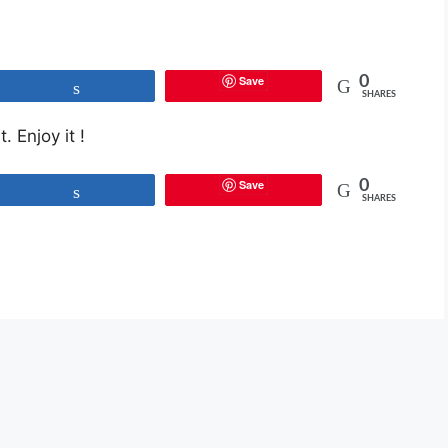
Save
0
Share
SHARES
. Enjoy it !
Save
0
Share
SHARES