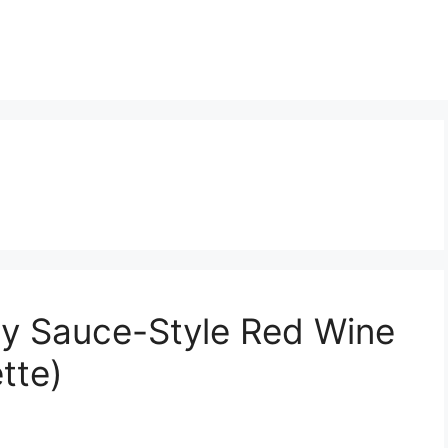
 Sauce-Style Red Wine
tte)