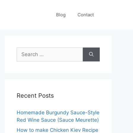
Blog
Contact
Search
for:
Recent Posts
Homemade Burgundy Sauce-Style
Red Wine Sauce (Sauce Meurette)
How to make Chicken Kiev Recipe