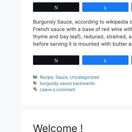
Tweet
Share
Burgundy Sauce, according to wikipedia de
French sauce with a base of red wine with
thyme and bay leaf), reduced, strained,
before serving it is mounted with butter
Tweet
Share
Categories
Recipe
,
Sauce
,
Uncategorized
Tags
burgundy sauce backwards
Leave a comment
Welcome !