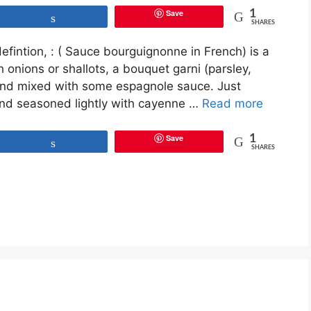
Save
1
Share
SHARES
fintion, : ( Sauce bourguignonne in French) is a
 onions or shallots, a bouquet garni (parsley,
 and mixed with some espagnole sauce. Just
 and seasoned lightly with cayenne …
Read more
Save
1
Share
SHARES