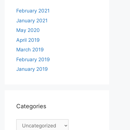
February 2021
January 2021
May 2020
April 2019
March 2019
February 2019
January 2019
Categories
Categories