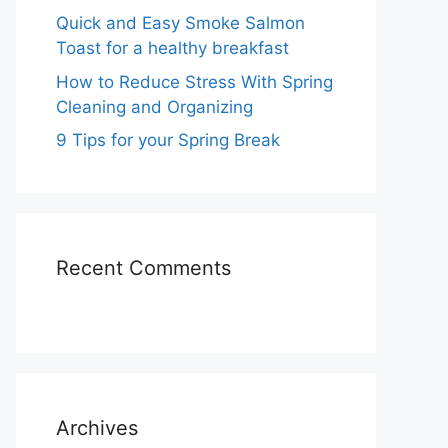
Quick and Easy Smoke Salmon
Toast for a healthy breakfast
How to Reduce Stress With Spring
Cleaning and Organizing
9 Tips for your Spring Break
Recent Comments
Archives