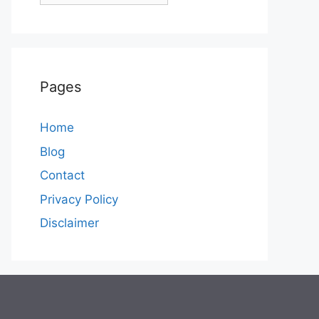
Pages
Home
Blog
Contact
Privacy Policy
Disclaimer