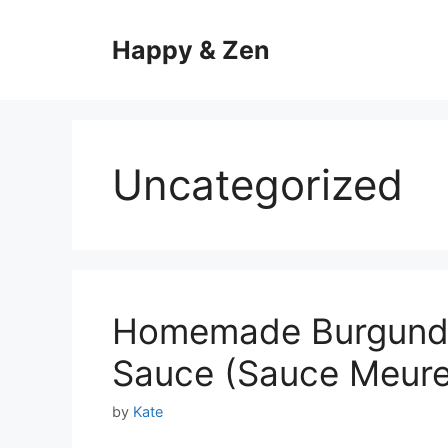
Skip
to
Happy & Zen
content
Uncategorized
Homemade Burgundy
Sauce (Sauce Meure
by
Kate