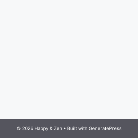
© 2026 Happy & Zen
• Built with
GeneratePress