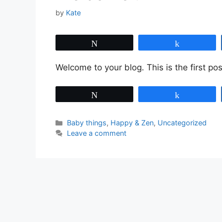
by
Kate
Tweet
Share
Welcome to your blog. This is the first post
Tweet
Share
Categories
Baby things
,
Happy & Zen
,
Uncategorized
Leave a comment