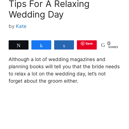
Tips For A Relaxing
Wedding Day
by
Kate
Save
0
Tweet
Share
Share
SHARES
Although a lot of wedding magazines and
planning books will tell you that the bride needs
to relax a lot on the wedding day, let’s not
forget about the groom either.