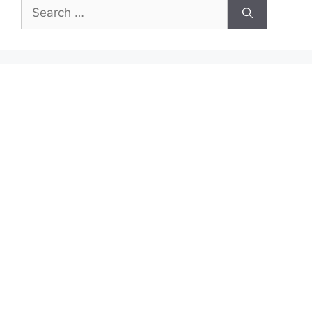
Search
for: