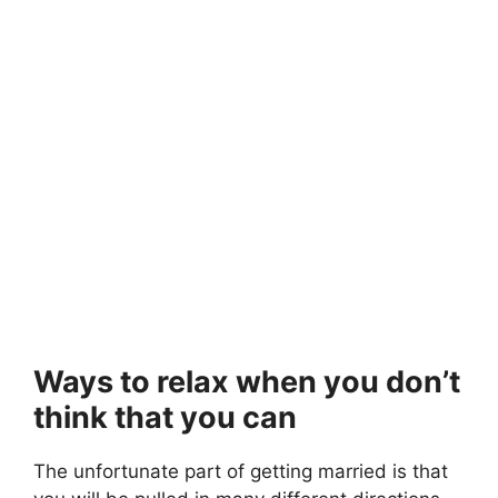
Ways to relax when you don’t
think that you can
The unfortunate part of getting married is that