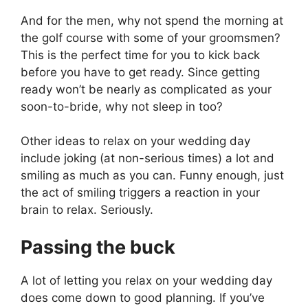
And for the men, why not spend the morning at
the golf course with some of your groomsmen?
This is the perfect time for you to kick back
before you have to get ready. Since getting
ready won’t be nearly as complicated as your
soon-to-bride, why not sleep in too?
Other ideas to relax on your wedding day
include joking (at non-serious times) a lot and
smiling as much as you can. Funny enough, just
the act of smiling triggers a reaction in your
brain to relax. Seriously.
Passing the buck
A lot of letting you relax on your wedding day
does come down to good planning. If you’ve