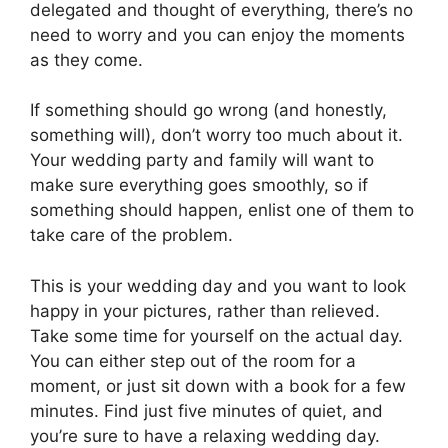
delegated and thought of everything, there’s no
need to worry and you can enjoy the moments
as they come.
If something should go wrong (and honestly,
something will), don’t worry too much about it.
Your wedding party and family will want to
make sure everything goes smoothly, so if
something should happen, enlist one of them to
take care of the problem.
This is your wedding day and you want to look
happy in your pictures, rather than relieved.
Take some time for yourself on the actual day.
You can either step out of the room for a
moment, or just sit down with a book for a few
minutes. Find just five minutes of quiet, and
you’re sure to have a relaxing wedding day.