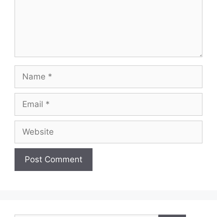
Name
Email
Website