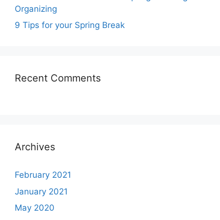
Organizing
9 Tips for your Spring Break
Recent Comments
Archives
February 2021
January 2021
May 2020