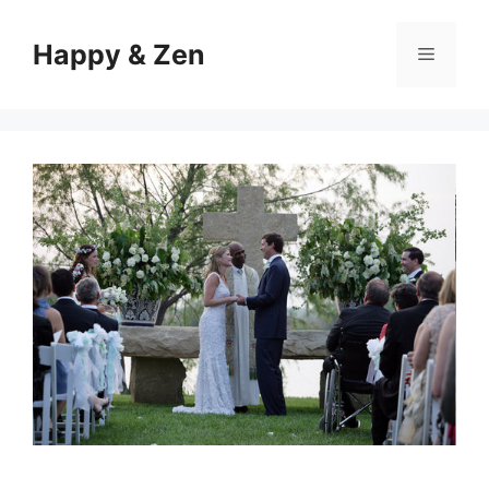
Skip
to
Happy & Zen
Menu
content