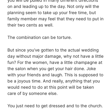
you will be pulled in many different directions
on and leading up to the day. Not only will the
planning seem to take up your free time, but
family member may feel that they need to put in
their two cents as well.
The combination can be torture.
But since you’ve gotten to the actual wedding
day without major damage, why not have a little
fun? For the women, have a little champagne at
the salon when you get your hair done. Joke
with your friends and laugh. This is supposed to
be a joyous time. And really, anything that you
would need to do at this point will be taken
care of by someone else.
You just need to get dressed and to the church.