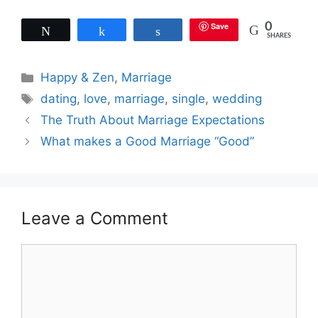
Save
0
Tweet
Share
Share
SHARES
Categories
Happy & Zen
,
Marriage
Tags
dating
,
love
,
marriage
,
single
,
wedding
The Truth About Marriage Expectations
What makes a Good Marriage “Good”
Leave a Comment
Comment