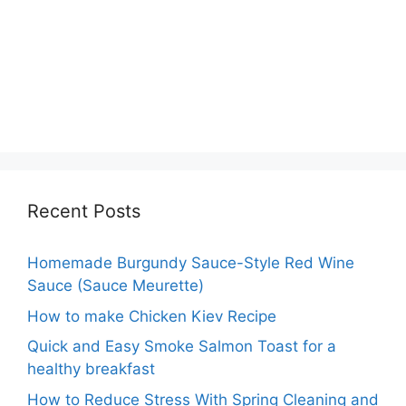
Recent Posts
Homemade Burgundy Sauce-Style Red Wine
Sauce (Sauce Meurette)
How to make Chicken Kiev Recipe
Quick and Easy Smoke Salmon Toast for a
healthy breakfast
How to Reduce Stress With Spring Cleaning and