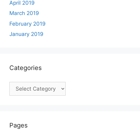
April 2019
March 2019
February 2019
January 2019
Categories
Categories
Pages