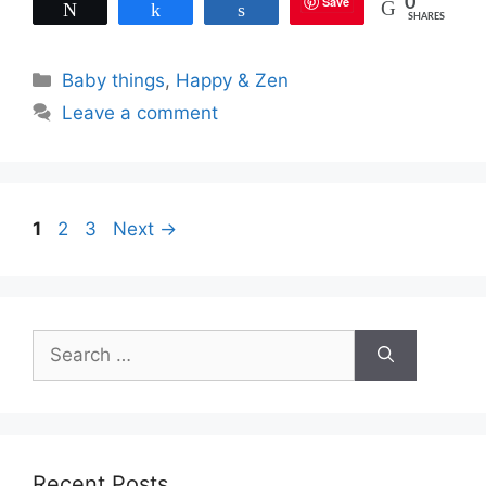
Save
0
Tweet
Share
Share
SHARES
Categories
Baby things
,
Happy & Zen
Leave a comment
Page
Page
Page
1
2
3
Next
→
Search
for:
Recent Posts