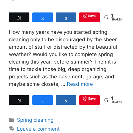
Save
1
Tweet
Share
Share
SHARES
How many years have you started spring
cleaning only to be discouraged by the sheer
amount of stuff or distracted by the beautiful
weather? Would you like to complete spring
cleaning this year, before summer? Then it is
time to tackle those big, deep organizing
projects such as the basement, garage, and
maybe some closets, …
Read more
Save
1
Tweet
Share
Share
SHARES
Categories
Spring cleaning
Leave a comment