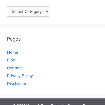
Categories
Pages
Home
Blog
Contact
Privacy Policy
Disclaimer