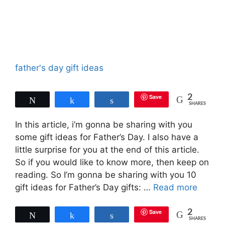
father's day gift ideas
Save
2
Tweet
Share
Share
SHARES
In this article, i’m gonna be sharing with you
some gift ideas for Father’s Day. I also have a
little surprise for you at the end of this article.
So if you would like to know more, then keep on
reading. So I’m gonna be sharing with you 10
gift ideas for Father’s Day gifts: …
Read more
Save
2
Tweet
Share
Share
SHARES