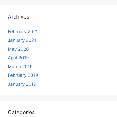
Archives
February 2021
January 2021
May 2020
April 2019
March 2019
February 2019
January 2019
Categories