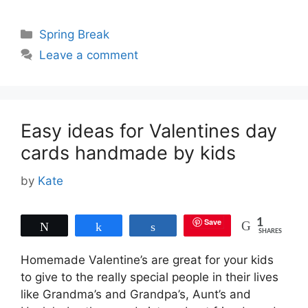
Categories
Spring Break
Leave a comment
Easy ideas for Valentines day
cards handmade by kids
by
Kate
Save
1
Tweet
Share
Share
SHARES
Homemade Valentine’s are great for your kids
to give to the really special people in their lives
like Grandma’s and Grandpa’s, Aunt’s and