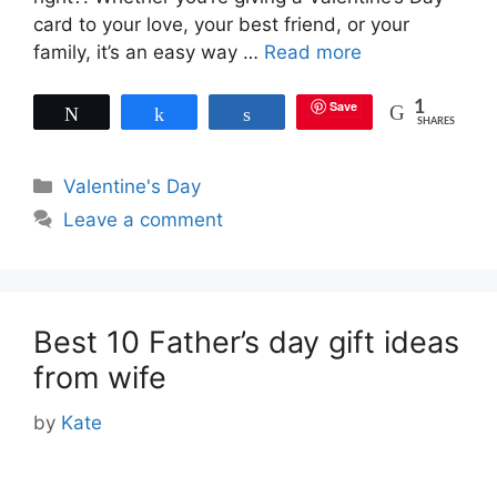
card to your love, your best friend, or your
family, it’s an easy way …
Read more
Save
1
Tweet
Share
Share
SHARES
Categories
Valentine's Day
Leave a comment
Best 10 Father’s day gift ideas
from wife
by
Kate