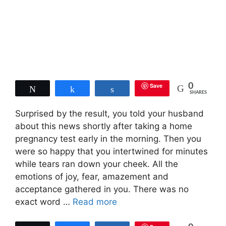
Save
0
Tweet
Share
Share
SHARES
Surprised by the result, you told your husband
about this news shortly after taking a home
pregnancy test early in the morning. Then you
were so happy that you intertwined for minutes
while tears ran down your cheek. All the
emotions of joy, fear, amazement and
acceptance gathered in you. There was no
exact word …
Read more