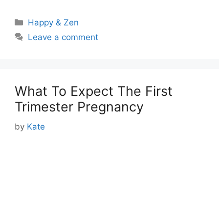
Categories
Happy & Zen
Leave a comment
What To Expect The First
Trimester Pregnancy
by
Kate