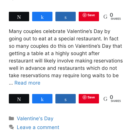
Save
0
Tweet
Share
Share
SHARES
Many couples celebrate Valentine’s Day by
going out to eat at a special restaurant. In fact
so many couples do this on Valentine’s Day that
getting a table at a highly sought after
restaurant will likely involve making reservations
well in advance and restaurants which do not
take reservations may require long waits to be
…
Read more
Save
0
Tweet
Share
Share
SHARES
Categories
Valentine's Day
Leave a comment