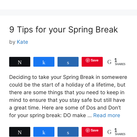
9 Tips for your Spring Break
by
Kate
Save
1
Tweet
Share
Share
SHARES
Deciding to take your Spring Break in somewere
could be the start of a holiday of a lifetime, but
there are some things that you need to keep in
mind to ensure that you stay safe but still have
a great time. Here are some of Dos and Don’t
for your spring break: DO make …
Read more
Save
1
Tweet
Share
Share
SHARES