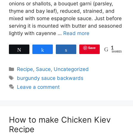
onions or shallots, a bouquet garni (parsley,
thyme and bay leaf), reduced, strained, and
mixed with some espagnole sauce. Just before
serving it is mounted with butter and seasoned
lightly with cayenne …
Read more
Save
1
Tweet
Share
Share
SHARES
Categories
Recipe
,
Sauce
,
Uncategorized
Tags
burgundy sauce backwards
Leave a comment
How to make Chicken Kiev
Recipe