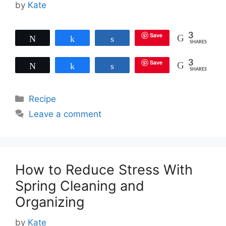
by
Kate
Save
3
Tweet
Share
Share
SHARES
Save
3
Tweet
Share
Share
SHARES
Categories
Recipe
Leave a comment
How to Reduce Stress With
Spring Cleaning and
Organizing
by
Kate