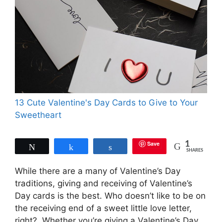
13 Cute Valentine's Day Cards to Give to Your
Sweetheart
Save
1
Tweet
Share
Share
SHARES
While there are a many of Valentine’s Day
traditions, giving and receiving of Valentine’s
Day cards is the best. Who doesn’t like to be on
the receiving end of a sweet little love letter,
right?. Whether you’re giving a Valentine’s Day