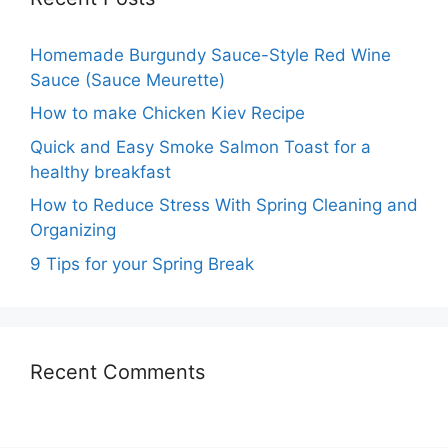
Homemade Burgundy Sauce-Style Red Wine
Sauce (Sauce Meurette)
How to make Chicken Kiev Recipe
Quick and Easy Smoke Salmon Toast for a
healthy breakfast
How to Reduce Stress With Spring Cleaning and
Organizing
9 Tips for your Spring Break
Recent Comments