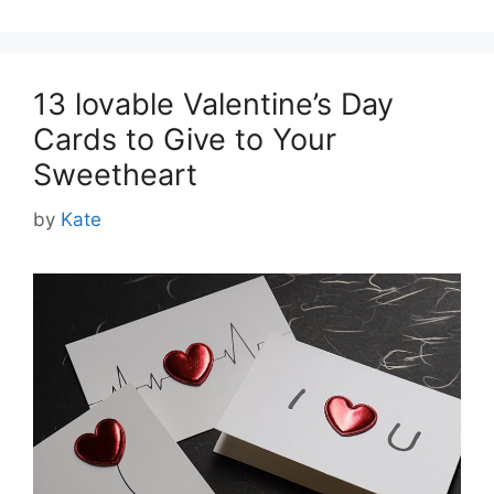
13 lovable Valentine’s Day
Cards to Give to Your
Sweetheart
by
Kate