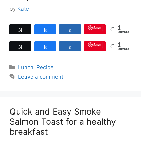
by
Kate
Save
1
Tweet
Share
Share
SHARES
Save
1
Tweet
Share
Share
SHARES
Categories
Lunch
,
Recipe
Leave a comment
Quick and Easy Smoke
Salmon Toast for a healthy
breakfast