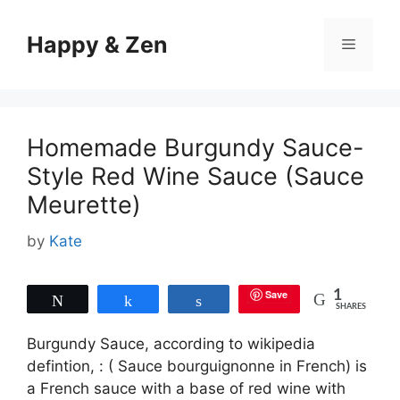
Skip
to
Happy & Zen
Menu
content
Homemade Burgundy Sauce-
Style Red Wine Sauce (Sauce
Meurette)
by
Kate
Save
1
Tweet
Share
Share
SHARES
Burgundy Sauce, according to wikipedia
defintion, : ( Sauce bourguignonne in French) is
a French sauce with a base of red wine with