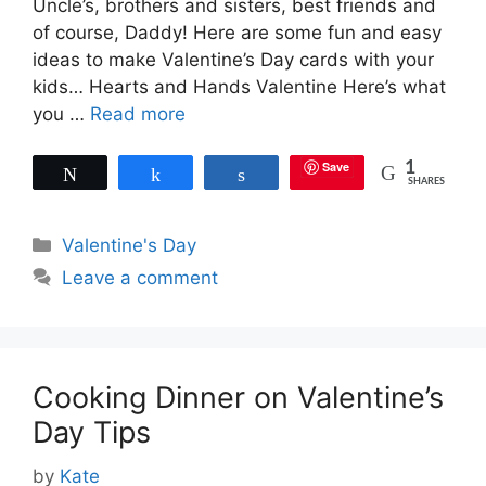
Uncle’s, brothers and sisters, best friends and
of course, Daddy! Here are some fun and easy
ideas to make Valentine’s Day cards with your
kids… Hearts and Hands Valentine Here’s what
you …
Read more
Save
1
Tweet
Share
Share
SHARES
Categories
Valentine's Day
Leave a comment
Cooking Dinner on Valentine’s
Day Tips
by
Kate